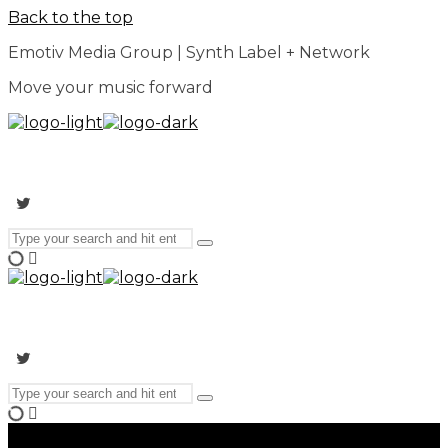
Back to the top
Emotiv Media Group | Synth Label + Network
Move your music forward
Search
Type
for:
and
hit
enter
Search
Type
for:
and
hit