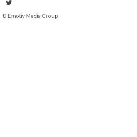
© Emotiv Media Group