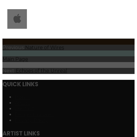
Previous
Nature of Wires
Main Page
Next
Echoes of the Unreal
QUICK LINKS
Home
Artists
Contact
Design Inquiries
Privacy Policy
ARTIST LINKS