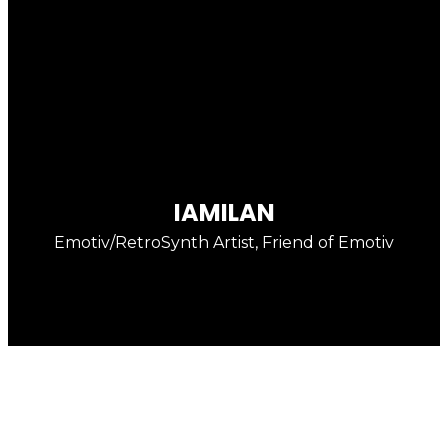
enter
IAMILAN
Emotiv/RetroSynth Artist, Friend of Emotiv