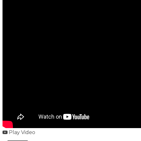
Play Video