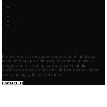
Eric C. Powell Music
Positronic Music
Turning Keys Music
Andrik Arkane Music
Friends of Emotiv
Emotiv Media Group is an independent label and
artist network providing music promotion, visual
design, and marketing consultation for indie
electronic artists. Emotiv’s music focus is to support
outstanding synth-based music.
Contact Us