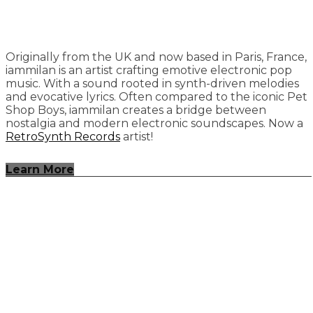
Originally from the UK and now based in Paris, France,
iammilan is an artist crafting emotive electronic pop
music. With a sound rooted in synth-driven melodies
and evocative lyrics. Often compared to the iconic Pet
Shop Boys, iammilan creates a bridge between
nostalgia and modern electronic soundscapes. Now a
RetroSynth Records
artist!
Learn More